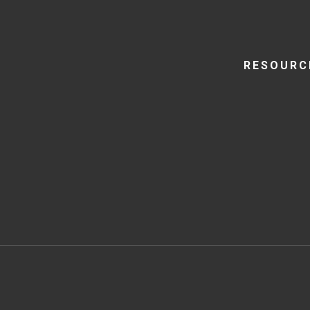
RESOURC