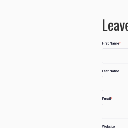
Leav
First Name
*
Last Name
Email
*
Website