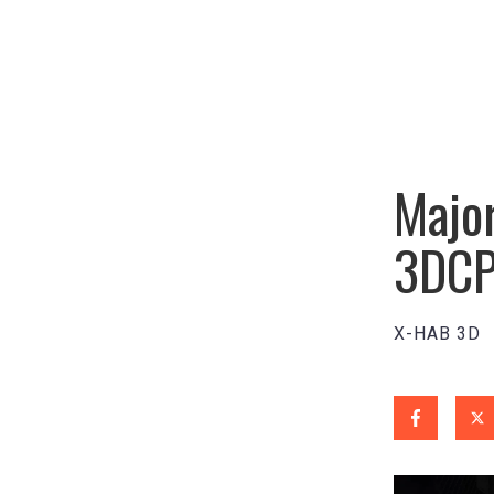
Major
3DCP
X-HAB 3D