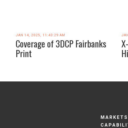
JAN 14, 2025, 11:43:29 AM
JAN
Coverage of 3DCP Fairbanks
X
Print
H
MARKETS
CAPABILI