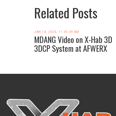
Related Posts
JAN 14, 2025, 11:35:49 AM
MDANG Video on X-Hab 3D
3DCP System at AFWERX