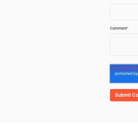
Comment
*