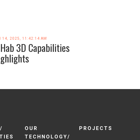
 14, 2025, 11:42:14 AM
-Hab 3D Capabilities
ighlights
/
OUR
PROJECTS
TIES
TECHNOLOGY/