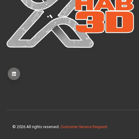
© 2026 All rights reserved.
Customer Service Request