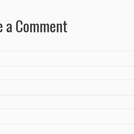
e a Comment