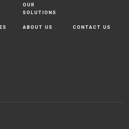
OUR
SOLUTIONS
ES
ABOUT US
CONTACT US