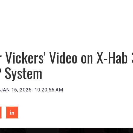
 Vickers’ Video on X-Hab 
 System
JAN 16, 2025, 10:20:56 AM