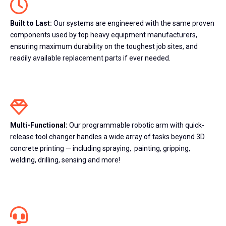
Built to Last:
Our systems are engineered with the same proven
components used by top heavy equipment manufacturers,
ensuring maximum durability on the toughest job sites, and
readily available replacement parts if ever needed.
Multi-Functional:
Our programmable robotic arm with quick-
release tool changer handles a wide array of tasks beyond 3D
concrete printing —
including spraying, painting, gripping,
welding, drilling, sensing and more!