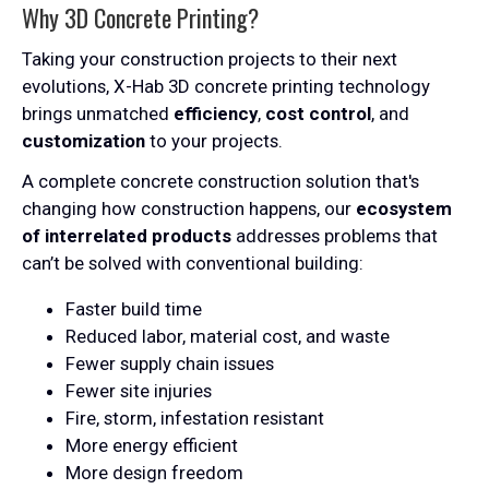
Why 3D Concrete Printing?
Taking your construction projects to their next
evolutions, X-Hab 3D concrete printing technology
brings unmatched
efficiency
,
cost control
, and
customization
to your projects.
A complete concrete construction solution that's
changing how construction happens, our
ecosystem
of interrelated products
addresses problems that
can’t be solved with conventional building:
Faster build time
Reduced labor, material cost, and waste
Fewer supply chain issues
Fewer site injuries
Fire, storm, infestation resistant
More energy efficient
More design freedom