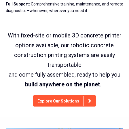
Full Support:
Comprehensive training, maintenance, and remote
diagnostics—whenever, wherever you need it.
With fixed-site or mobile 3D concrete printer
options available, our robotic concrete
construction printing systems are easily
transportable
and come fully assembled, ready to help you
build anywhere on the planet
.
Explore Our Solutions