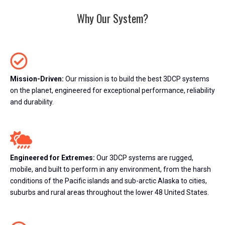
Why Our System?
Mission-Driven:
Our mission is to build the best 3DCP systems
on the planet, engineered for exceptional performance, reliability
and durability.
Engineered for Extremes:
Our 3DCP systems are rugged,
mobile, and built to perform in any environment, from the harsh
conditions of the Pacific islands and sub-arctic Alaska to cities,
suburbs and rural areas throughout the lower 48 United States.