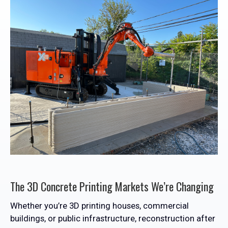
The 3D Concrete Printing Markets We’re Changing
Whether you’re 3D printing houses, commercial
buildings, or public infrastructure, reconstruction after