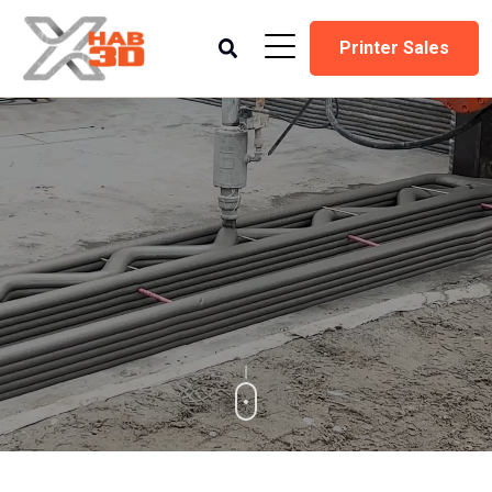
Printer Sales