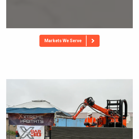
Markets We Serve