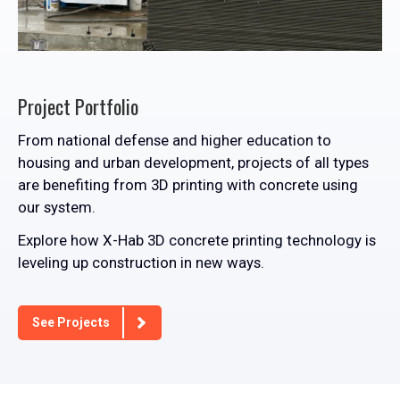
Project Portfolio
From national defense and higher education to
housing and urban development, projects of all types
are benefiting from 3D printing with concrete using
our system.
Explore how X-Hab 3D concrete printing technology is
leveling up construction in new ways.
See Projects