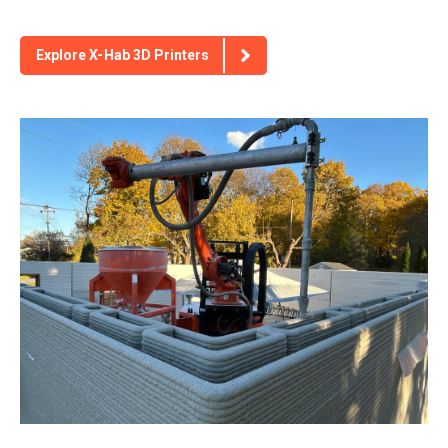
Explore X-Hab 3D Printers