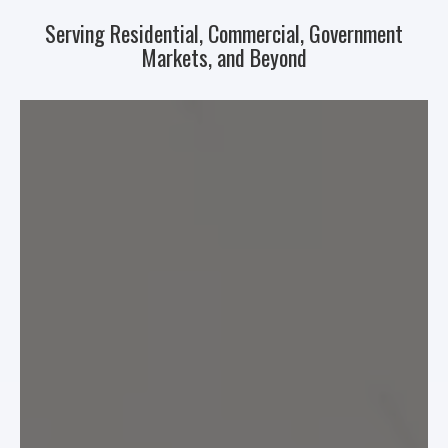
Serving Residential, Commercial, Government
Markets, and Beyond