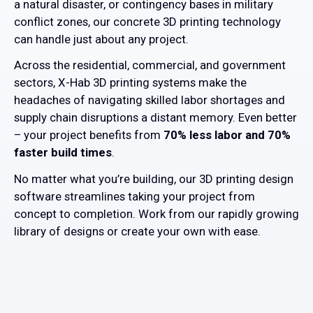
a natural disaster, or contingency bases in military
conflict zones, our concrete 3D printing technology
can handle just about any project.
Across the residential, commercial, and government
sectors, X-Hab 3D printing systems make the
headaches of navigating skilled labor shortages and
supply chain disruptions a distant memory. Even better
– your project benefits from
70% less labor and 70%
faster build times
.
No matter what you’re building, our 3D printing design
software streamlines taking your project from
concept to completion. Work from our rapidly growing
library of designs or create your own with ease.